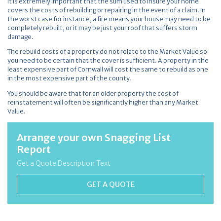
It is extremely important that the sum used to insure your home
covers the costs of rebuilding or repairing in the event of a claim. In
the worst case for instance, a fire means your house may need to be
completely rebuilt, or it may be just your roof that suffers storm
damage.
The rebuild costs of a property do not relate to the Market Value so
you need to be certain that the cover is sufficient. A property in the
least expensive part of Cornwall will cost the same to rebuild as one
in the most expensive part of the county.
You should be aware that for an older property the cost of
reinstatement will often be significantly higher than any Market
Value.
Arrange your own Snagging List
Report
Get a Quote Description Text
GET A QUOTE