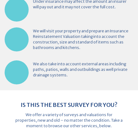
Under insurance may affect the amount an insurer
will pay out and it may not cover the full cost.
We will visit your property and prepare an Insurance
Reinstatement Valuation taking into account the
construction, size and standard of items such as
bathrooms and kitchens.
We also take into account external areas including
paths, patios, walls and outbuildings as well private
drainage systems.
IS THIS THE BEST SURVEY FOR YOU?
We offer a variety of surveys and valuations for
properties, new and old – no matter the condition. Take a
moment to browse our other services, below.