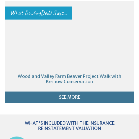
What DowlingDodd Says...
Woodland Valley Farm Beaver Project Walk with
Kernow Conservation
SEE MORE
WHAT'S INCLUDED WITH THE INSURANCE
REINSTATEMENT VALUATION