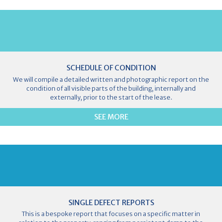
SCHEDULE OF CONDITION
We will compile a detailed written and photographic report on the
condition of all visible parts of the building, internally and
externally, prior to the start of the lease.
SEE MORE
SINGLE DEFECT REPORTS
This is a bespoke report that focuses on a specific matter in