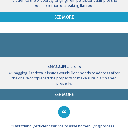
relation to the property, ranging from persistent damp to the
poor condition of a leaking flat roof.
SEE MORE
SNAGGING LISTS
A Snagging List details issues your builder needs to address after
they have completed the property to make sure it is finished
properly.
SEE MORE
"Fast friendly efficient service to ease homebuying process"