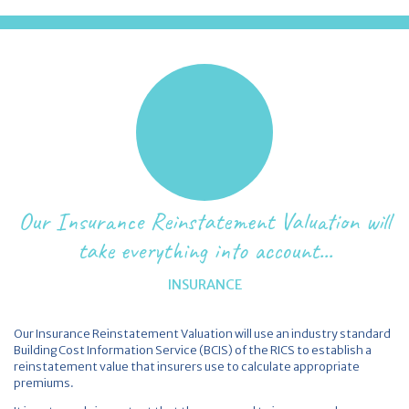
Our Insurance Reinstatement Valuation will
take everything into account...
INSURANCE
Our Insurance Reinstatement Valuation will use an industry standard
Building Cost Information Service (BCIS) of the RICS to establish a
reinstatement value that insurers use to calculate appropriate
premiums.