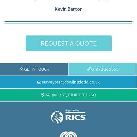
Kevin Barton
REQUEST A QUOTE
GET IN TOUCH
01872 260555
surveyors@dowlingdodd.co.uk
2A RIVER ST, TRURO TR1 2SQ