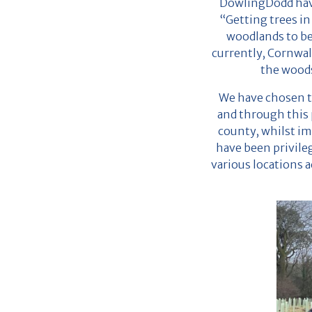
DowlingDodd have
“Getting trees in
woodlands to be
currently, Cornwal
the woods
We have chosen t
and through this p
county, whilst im
have been privile
various locations a