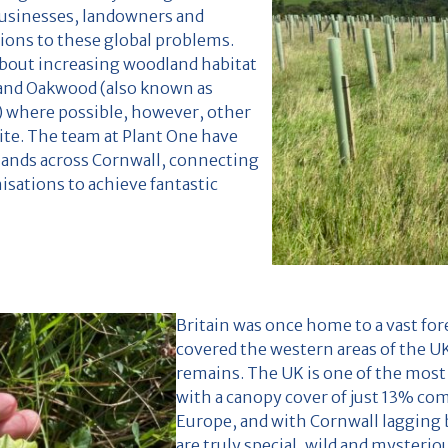
usinesses, landowners and
tions to these global problems.
bout increasing woodland habitat
pland Oakwood (also known as
) where possible, however, other
ite. The team at Plant One have
lands across Cornwall, connecting
sations to achieve fantastic
Britain was once home to a vast fo
covered the western areas of the UK
remains. The UK is one of the most
with a canopy cover of just 13% co
Europe, and with Cornwall lagging
are truly special, wild and mysteri