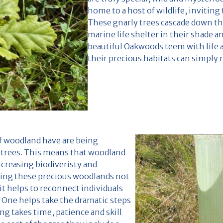
home to a host of wildlife, invitin
These gnarly trees cascade down th
marine life shelter in their shade a
beautiful Oakwoods teem with life 
their precious habitats can simply 
of woodland have are being
 trees. This means that woodland
ncreasing biodiveristy and
ting these precious woodlands not
it helps to reconnect individuals
 One helps take the dramatic steps
ng takes time, patience and skill