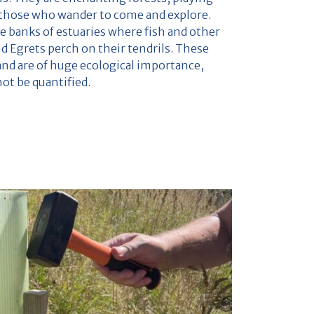
g those who wander to come and explore.
e banks of estuaries where fish and other
nd Egrets perch on their tendrils. These
and are of huge ecological importance,
not be quantified.