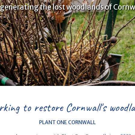
generating the lost woodlands of Cornw
king to restore Cornwall's woodl
PLANT ONE CORNWALL