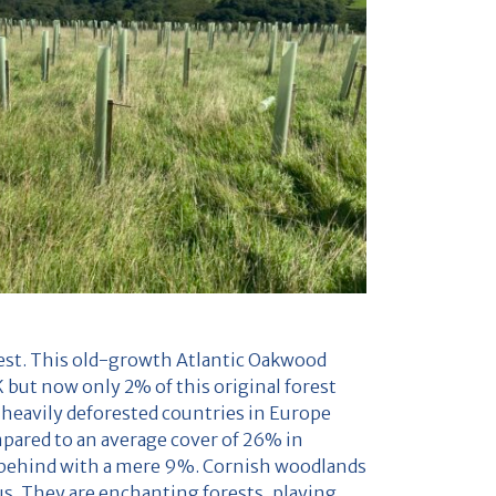
rest. This old-growth Atlantic Oakwood
 but now only 2% of this original forest
 heavily deforested countries in Europe
mpared to an average cover of 26% in
 behind with a mere 9%. Cornish woodlands
ous. They are enchanting forests, playing