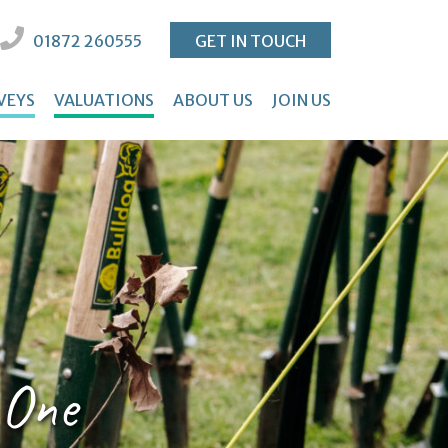
01872 260555
GET IN TOUCH
VEYS
VALUATIONS
ABOUT US
JOIN US
 One