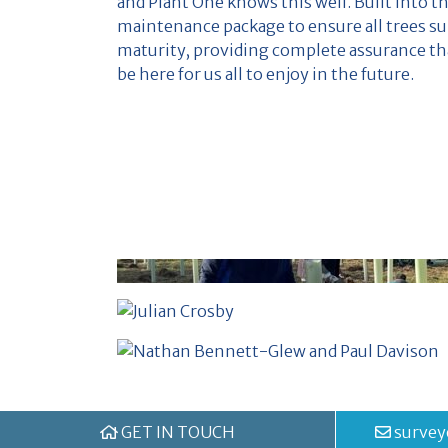
and Plant One knows this well. Built into th
maintenance package to ensure all trees su
maturity, providing complete assurance tha
be here for us all to enjoy in the future.
GET IN TOUCH
survey