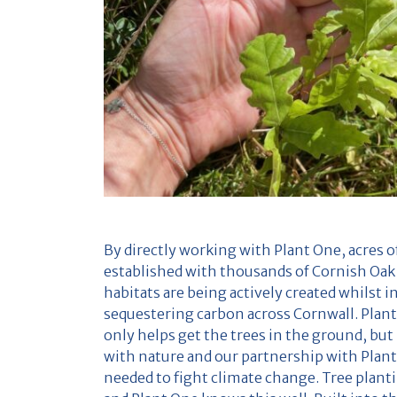
By directly working with Plant One, acres 
established with thousands of Cornish Oak
habitats are being actively created whilst i
sequestering carbon across Cornwall. Plan
only helps get the trees in the ground, but 
with nature and our partnership with Plant
needed to fight climate change. Tree planti