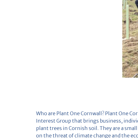
Who are Plant One Cornwall? Plant One Co
Interest Group that brings business, indiv
plant trees in Cornish soil. They are a sma
on the threat of climate change and the ecol