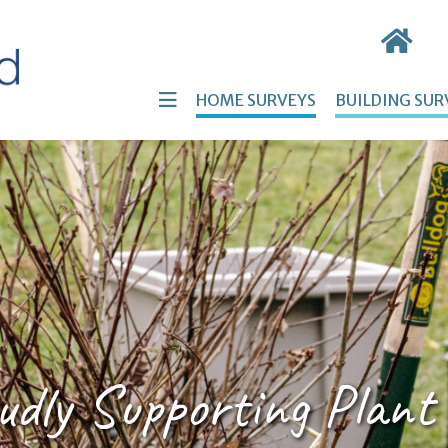
HOME SURVEYS
BUILDING SUR
udly Supporting Plant