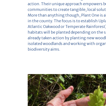
action. Their unique approach empowers b
communities to create tangible, local solu
More than anything though, Plant One is a
in the county. The focus is to establish U
Atlantic Oakwood or Temperate Rainforest
habitats will be planted depending on the s
already taken action by planting new wood
isolated woodlands and working with organi
biodiversity aims.