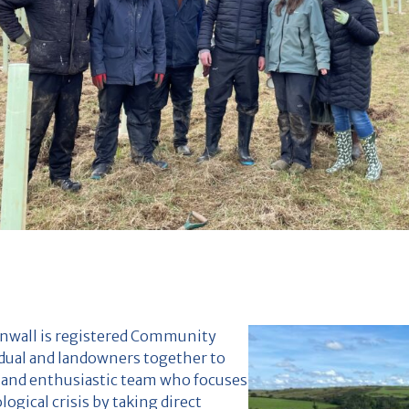
rnwall is registered Community
idual and landowners together to
ll and enthusiastic team who focuses
ogical crisis by taking direct