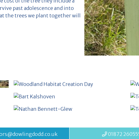
e cost of the tree they include a
rvive past adolescence and into
t the trees we plant together will
ors@dowlingdodd.co.uk
01872 26055