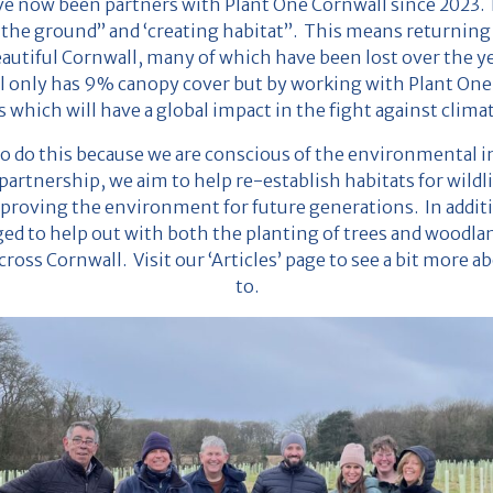
 now been partners with Plant One Cornwall since 2023. P
 the ground” and ‘creating habitat”. This means returning 
autiful Cornwall, many of which have been lost over the yea
l only has 9% canopy cover but by working with Plant One,
 which will have a global impact in the fight against clima
o do this because we are conscious of the environmental i
artnership, we aim to help re-establish habitats for wildli
proving the environment for future generations. In addit
ged to help out with both the planting of trees and woodl
cross Cornwall. Visit our ‘Articles’ page to see a bit more 
to.