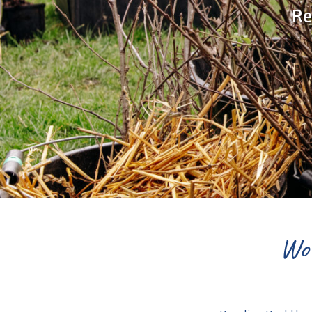
Re
Wor