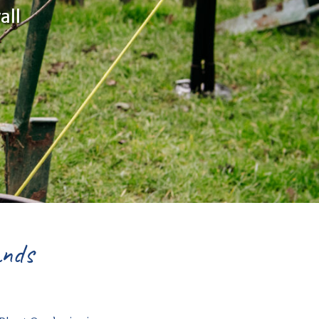
all
ands