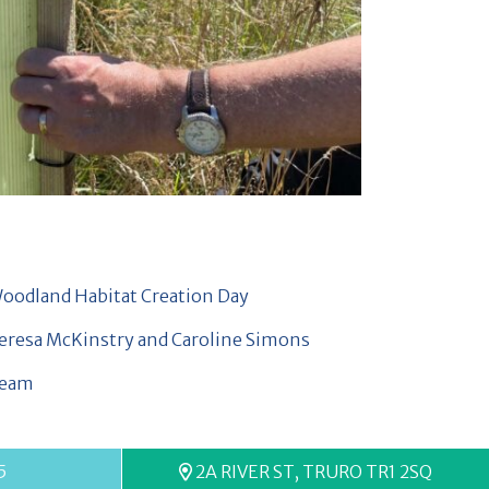
5
2A RIVER ST, TRURO TR1 2SQ