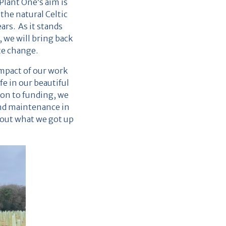
lant One’s aim is
the natural Celtic
rs. As it stands
 we will bring back
te change.
mpact of our work
fe in our beautiful
ion to funding, we
and maintenance in
about what we got up