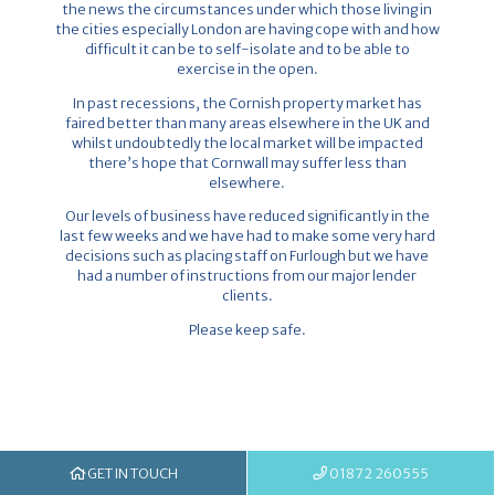
the news the circumstances under which those living in
the cities especially London are having cope with and how
difficult it can be to self-isolate and to be able to
exercise in the open.
In past recessions, the Cornish property market has
faired better than many areas elsewhere in the UK and
whilst undoubtedly the local market will be impacted
there’s hope that Cornwall may suffer less than
elsewhere.
Our levels of business have reduced significantly in the
last few weeks and we have had to make some very hard
decisions such as placing staff on Furlough but we have
had a number of instructions from our major lender
clients.
Please keep safe.
GET IN TOUCH
01872 260555