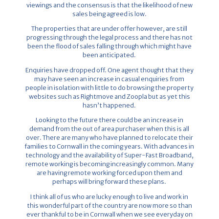
viewings and the consensus is that the likelihood of new
sales being agreed is low.
The properties that are under offer however, are still
progressing through the legal process and there has not
been the flood of sales falling through which might have
been anticipated.
Enquiries have dropped off. One agent thought that they
may have seen an increase in casual enquiries from
people in isolation with little to do browsing the property
websites such as Rightmove and Zoopla but as yet this
hasn’t happened.
Looking to the future there could be an increase in
demand from the out of area purchaser when this is all
over. There are many who have planned to relocate their
families to Cornwall in the coming years. With advances in
technology and the availability of Super-Fast Broadband,
remote working is becoming increasingly common. Many
are having remote working forced upon them and
perhaps will bring forward these plans.
I think all of us who are lucky enough to live and work in
this wonderful part of the country are now more so than
ever thankful to be in Cornwall when we see everyday on