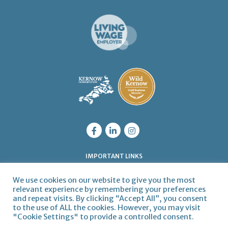
IMPORTANT LINKS
Legal
Privacy Policy
Cookie Policy
We use cookies on our website to give you the most
QUICK LINKS
relevant experience by remembering your preferences
and repeat visits. By clicking “Accept All”, you consent
Get in touch
Articles
Meet the Team
Join us
to the use of ALL the cookies. However, you may visit
"Cookie Settings" to provide a controlled consent.