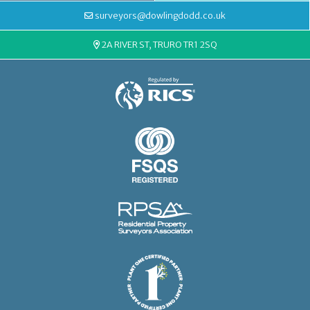
surveyors@dowlingdodd.co.uk
2A RIVER ST, TRURO TR1 2SQ