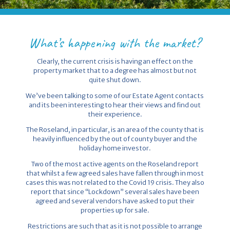
What’s happening with the market?
Clearly, the current crisis is having an effect on the
property market that to a degree has almost but not
quite shut down.
We’ve been talking to some of our Estate Agent contacts
and its been interesting to hear their views and find out
their experience.
The Roseland, in particular, is an area of the county that is
heavily influenced by the out of county buyer and the
holiday home investor.
Two of the most active agents on the Roseland report
that whilst a few agreed sales have fallen through in most
cases this was not related to the Covid 19 crisis. They also
report that since “Lockdown” several sales have been
agreed and several vendors have asked to put their
properties up for sale.
Restrictions are such that as it is not possible to arrange