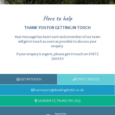
Here to help
THANK YOU FOR GETTING IN TOUCH
Your message has been sent and a member of our team
will get in touch as soon as possible to discuss your
enquiry.
If your enquiry is urgent, please get in touch on 01872
260555
GET IN TOUCH
01872 260555
surveyors@dowlingdodd.co.uk
2A RIVER ST, TRURO TR1 2SQ