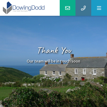
Thank You
Our team will be in touch soon